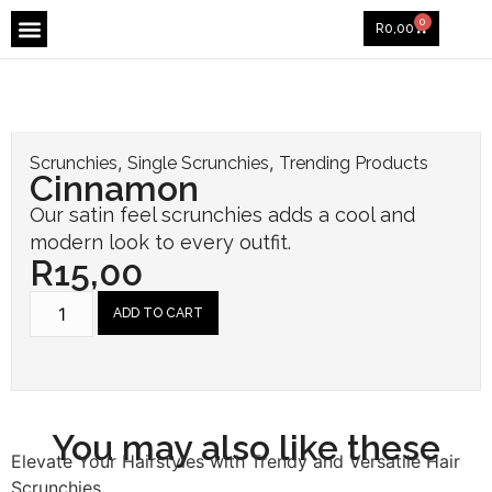
Koral & Co. Baby
0
R
0,00
,
,
Scrunchies
Single Scrunchies
Trending Products
Cinnamon
Our satin feel scrunchies adds a cool and
modern look to every outfit.
R
15,00
ADD TO CART
You may also like these
Elevate Your Hairstyles with Trendy and Versatile Hair
Scrunchies.