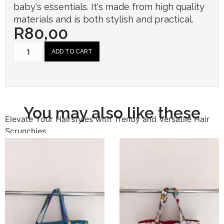
baby's essentials. It's made from high quality
materials and is both stylish and practical.
R
80,00
ADD TO CART
You may also like these
Elevate Your Hairstyles with Trendy and Versatile Hair
Scrunchies.