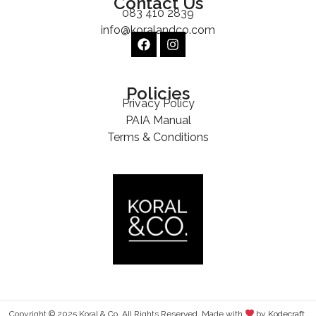
Contact Us
083 410 2839
info@koralandco.com
Policies
Privacy Policy
PAIA Manual
Terms & Conditions
Copyright © 2025 Koral & Co. All Rights Reserved. Made with
by
Kodecraft
.