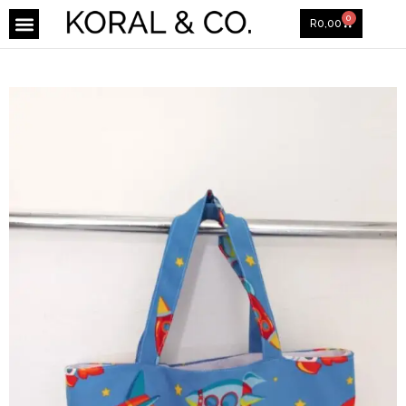
0
R
0,00