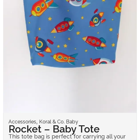
,
Accessories
Koral & Co. Baby
Rocket – Baby Tote
This tote bag is perfect for carrying all your