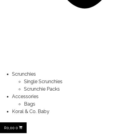
Scrunchies
Single Scrunchies
Scrunchie Packs
Accessories
Bags
Koral & Co. Baby
R
0,00
0