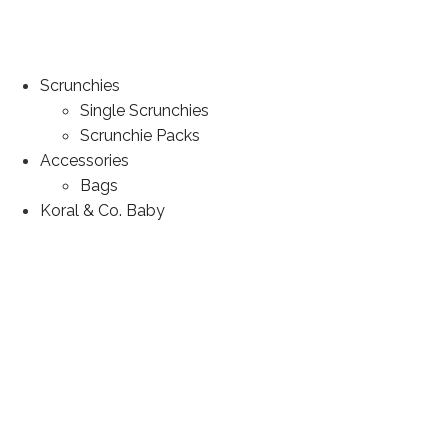
Scrunchies
Single Scrunchies
Scrunchie Packs
Accessories
Bags
Koral & Co. Baby