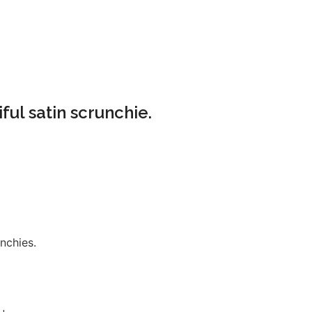
ful satin scrunchie.
nchies.