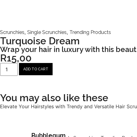
,
,
Scrunchies
Single Scrunchies
Trending Products
Turquoise Dream
Wrap your hair in luxury with this beauti
R
15,00
ADD TO CART
You may also like these
Elevate Your Hairstyles with Trendy and Versatile Hair Scru
Bubblegum